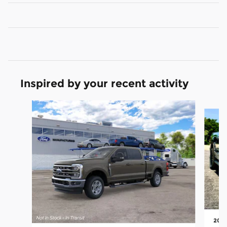
Inspired by your recent activity
Slide 1 of 5
2026