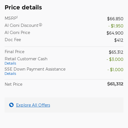
Price details
1
MSRP
$66,850
Al Cioni Discount
- $1,950
Al Cioni Price
$64,900
Doc Fee
$412
Final Price
$65,312
Retail Customer Cash
- $3,000
Details
SSE Down Payment Assistance
- $1,000
Details
$61,312
Net Price
Explore All Offers