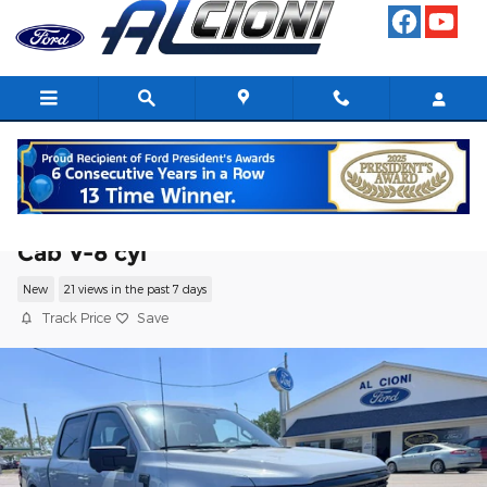
Skip to main content
2026 Ford F-150 XLT Truck SuperCrew
Cab V-8 cyl
New
21 views in the past 7 days
Track Price
Save