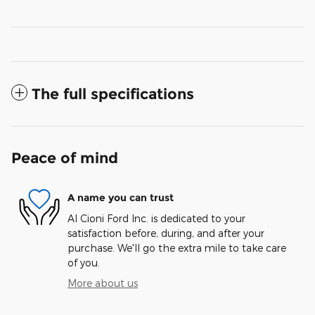
The full specifications
Peace of mind
A name you can trust
Al Cioni Ford Inc. is dedicated to your
satisfaction before, during, and after your
purchase. We'll go the extra mile to take care
of you.
More about us