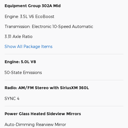
Equipment Group 302A Mid
Engine: 3.5L V6 EcoBoost
Transmission: Electronic 10-Speed Automatic
3.31 Axle Ratio
Show All Package Items
Engine: 5.0L V8
50-State Emissions
Radio: AM/FM Stereo with SiriusXM 360L
SYNC 4
Power Glass Heated Sideview Mirrors
Auto-Dimming Rearview Mirror