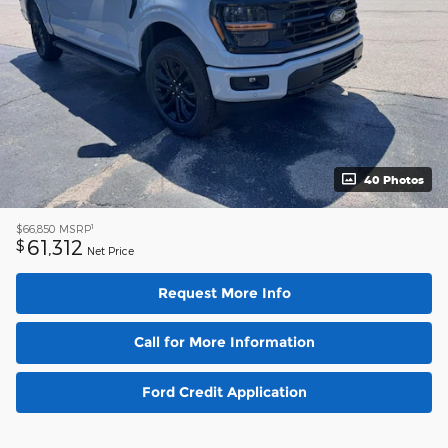
40 Photos
1
$66,850
MSRP
61,312
$
Net Price
Request More Info
Call for More Information
Ford Credit Application