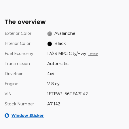
The overview
Exterior Color
Avalanche
Interior Color
Black
Fuel Economy
17/23 MPG City/Hwy
Details
Transmission
Automatic
Drivetrain
4x4
Engine
V-8 cyl
VIN
1FTFW3L56TFA71142
Stock Number
A71142
Window Sticker