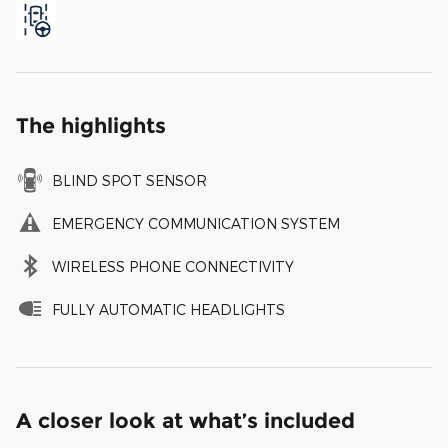
The highlights
BLIND SPOT SENSOR
EMERGENCY COMMUNICATION SYSTEM
WIRELESS PHONE CONNECTIVITY
FULLY AUTOMATIC HEADLIGHTS
A closer look at what’s included