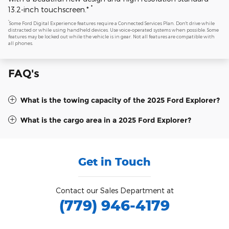
*
13.2-inch touchscreen.*
*
Some Ford Digital Experience features require a Connected Services Plan. Don't drive while
distracted or while using handheld devices. Use voice-operated systems when possible. Some
features may be locked out while the vehicle is in gear. Not all features are compatible with
all phones.
FAQ's
What is the towing capacity of the 2025 Ford Explorer?
What is the cargo area in a 2025 Ford Explorer?
Get in Touch
Contact our Sales Department at
(779) 946-4179