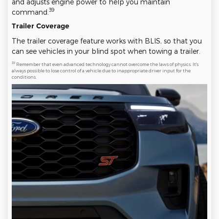
and adjusts engine power to help you maintain
39
command.
Trailer Coverage
The trailer coverage feature works with BLIS, so that you
can see vehicles in your blind spot when towing a trailer.
39
Remember that even advanced technology cannot overcome the laws of physics. It's
always possible to lose control of a vehicle due to inappropriate driver input for the
conditions.