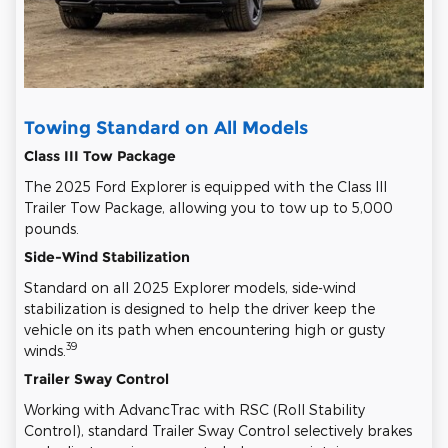
Towing Standard on All Models
Class III Tow Package
The 2025 Ford Explorer is equipped with the Class III
Trailer Tow Package, allowing you to tow up to 5,000
pounds.
Side-Wind Stabilization
Standard on all 2025 Explorer models, side-wind
stabilization is designed to help the driver keep the
vehicle on its path when encountering high or gusty
39
winds.
Trailer Sway Control
Working with AdvancTrac with RSC (Roll Stability
Control), standard Trailer Sway Control selectively brakes