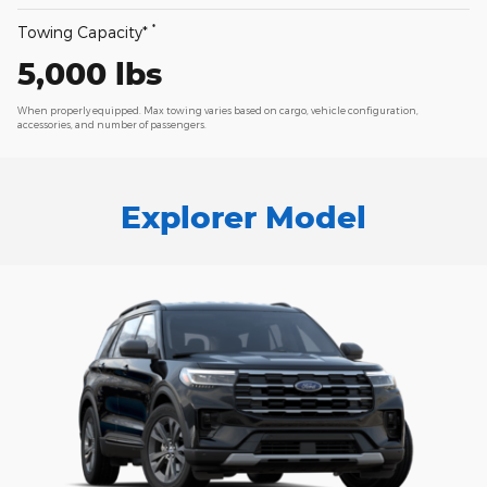
*
Towing Capacity*
5,000 lbs
When properly equipped. Max towing varies based on cargo, vehicle configuration,
accessories, and number of passengers.
Explorer Model