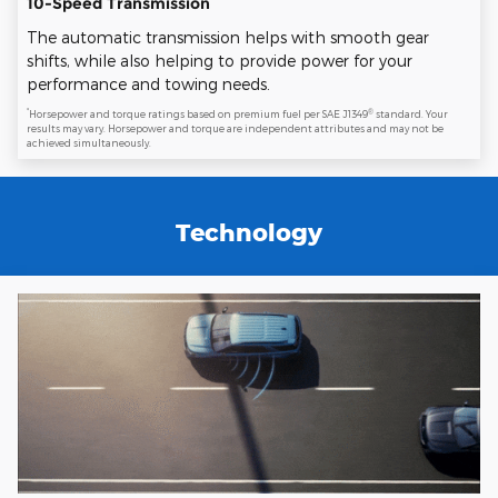
10-Speed Transmission
The automatic transmission helps with smooth gear
shifts, while also helping to provide power for your
performance and towing needs.
*
®
Horsepower and torque ratings based on premium fuel per SAE J1349
standard. Your
results may vary. Horsepower and torque are independent attributes and may not be
achieved simultaneously.
Technology