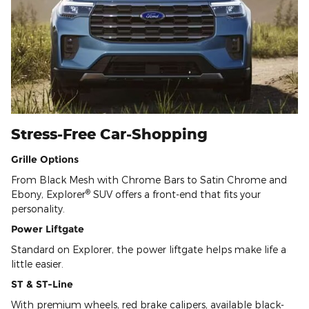
Stress-Free Car-Shopping
Grille Options
From Black Mesh with Chrome Bars to Satin Chrome and
®
Ebony, Explorer
SUV offers a front-end that fits your
personality.
Power Liftgate
Standard on Explorer, the power liftgate helps make life a
little easier.
ST & ST-Line
With premium wheels, red brake calipers, available black-