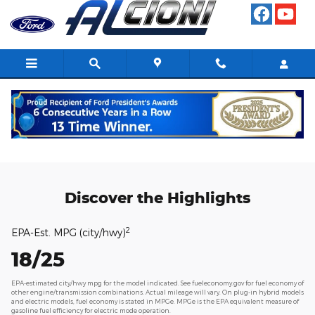
Skip to main content
2025 Ford Explorer
Discover the Highlights
2
EPA-Est. MPG (city/hwy)
18/25
EPA-estimated city/hwy mpg for the model indicated. See fueleconomy.gov for fuel economy of
other engine/transmission combinations. Actual mileage will vary. On plug-in hybrid models
and electric models, fuel economy is stated in MPGe. MPGe is the EPA equivalent measure of
gasoline fuel efficiency for electric mode operation.