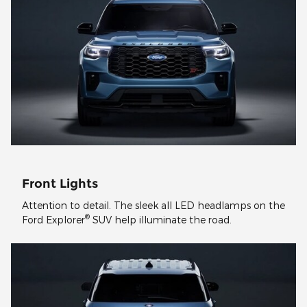
Front Lights
Attention to detail. The sleek all LED headlamps on the
®
Ford Explorer
SUV help illuminate the road.