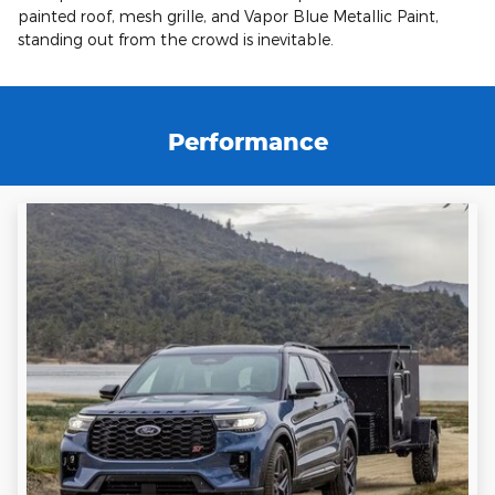
painted roof, mesh grille, and Vapor Blue Metallic Paint,
standing out from the crowd is inevitable.
Performance