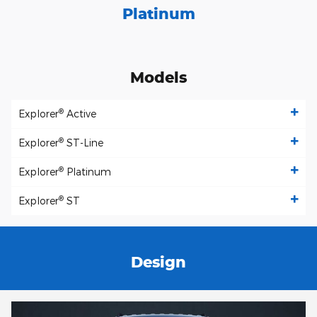
Platinum
Models
®
Explorer
Active
®
Explorer
ST-Line
®
Explorer
Platinum
®
Explorer
ST
Design