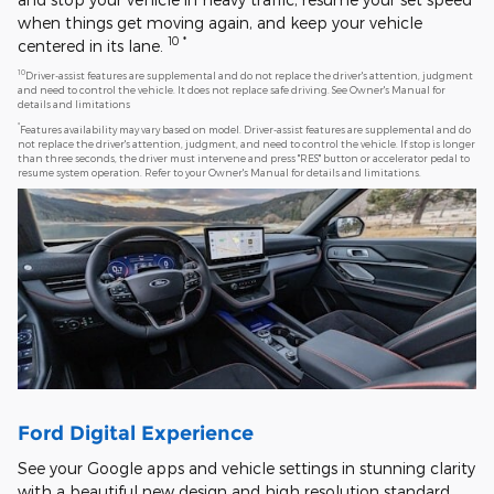
when things get moving again, and keep your vehicle
10
*
centered in its lane.
10
Driver-assist features are supplemental and do not replace the driver's attention, judgment
and need to control the vehicle. It does not replace safe driving. See Owner's Manual for
details and limitations
*
Features availability may vary based on model. Driver-assist features are supplemental and do
not replace the driver's attention, judgment, and need to control the vehicle. If stop is longer
than three seconds, the driver must intervene and press "RES" button or accelerator pedal to
resume system operation. Refer to your Owner's Manual for details and limitations.
Ford Digital Experience
See your Google apps and vehicle settings in stunning clarity
with a beautiful new design and high resolution standard