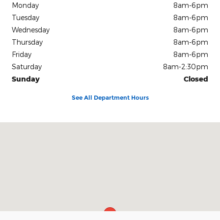
Monday
8am-6pm
Tuesday
8am-6pm
Wednesday
8am-6pm
Thursday
8am-6pm
Friday
8am-6pm
Saturday
8am-2:30pm
Sunday
Closed
See All Department Hours
Visit us at: 504 S Mccoy St Granville, IL 61326