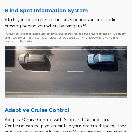
Blind Spot Information System
Alerts you to vehicles in the lanes beside you and traffic
10
crossing behind you when backing up.
10
Driver-assist features are supplemental and do not replace the driver's attention, judgment
and need to control the vehicle. It does not replace safe driving. See Owner's Manual for
details and limitations
Adaptive Cruise Control
Adaptive Cruise Control with Stop-and-Go and Lane
Centering can help you maintain your preferred speed, slow
and stop your vehicle in heavy traffic, resume your set speed