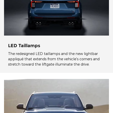
LED Taillamps
The redesigned LED taillamps and the new lightbar
appliqué that extends from the vehicle's corners and
stretch toward the liftgate illuminate the drive.