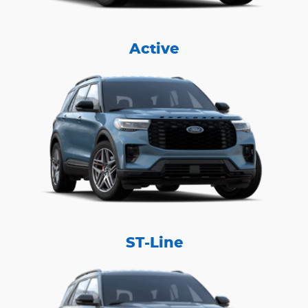
Active
ST-Line