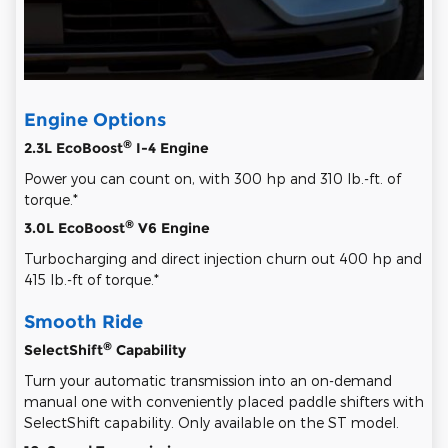
Engine Options
®
2.3L EcoBoost
I-4 Engine
Power you can count on, with 300 hp and 310 lb.-ft. of
torque.*
®
3.0L EcoBoost
V6 Engine
Turbocharging and direct injection churn out 400 hp and
415 lb.-ft of torque.*
Smooth Ride
®
SelectShift
Capability
Turn your automatic transmission into an on-demand
manual one with conveniently placed paddle shifters with
SelectShift capability. Only available on the ST model.