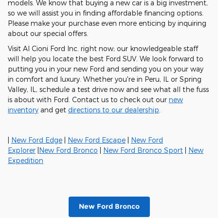
models. We know that buying a new car is a big investment,
so we will assist you in finding affordable financing options.
Please make your purchase even more enticing by inquiring
about our special offers.
Visit Al Cioni Ford Inc. right now; our knowledgeable staff
will help you locate the best Ford SUV. We look forward to
putting you in your new Ford and sending you on your way
in comfort and luxury. Whether you're in Peru, IL or Spring
Valley, IL, schedule a test drive now and see what all the fuss
is about with Ford. Contact us to check out our
new
inventory
and get
directions to our dealership
.
|
New Ford Edge
|
New Ford Escape
|
New Ford
Explorer
|
New Ford Bronco
|
New Ford Bronco Sport
|
New
Expedition
New Ford Bronco