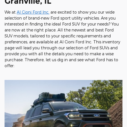
Granville, IL
We at
Al Cioni Ford Inc.
are excited to show you our wide
selection of brand-new Ford sport utility vehicles. Are you
interested in finding the ideal Ford SUV for your needs? You
are now at the right place. All the newest and best Ford
SUV models, tailored to your specific requirements and
preferences, are available at Al Cioni Ford Inc. This inventory
page will lead you through our selection of Ford SUVs and
provide you with all the details you need to make a wise
purchase. Therefore, let us dig in and see what Ford has to
offer: