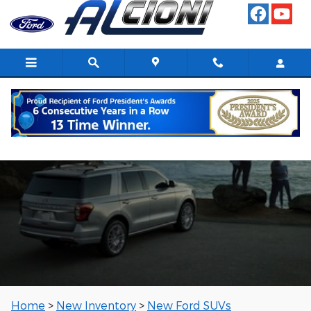
Skip to main content
New Ford SUVs
Home
>
New Inventory
>
New Ford SUVs