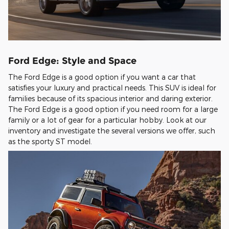
Ford Edge: Style and Space
The Ford Edge is a good option if you want a car that
satisfies your luxury and practical needs. This SUV is ideal for
families because of its spacious interior and daring exterior.
The Ford Edge is a good option if you need room for a large
family or a lot of gear for a particular hobby. Look at our
inventory and investigate the several versions we offer, such
as the sporty ST model.