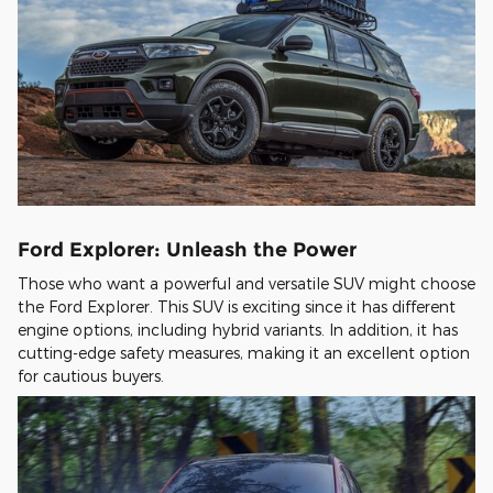
Ford Explorer: Unleash the Power
Those who want a powerful and versatile SUV might choose
the Ford Explorer. This SUV is exciting since it has different
engine options, including hybrid variants. In addition, it has
cutting-edge safety measures, making it an excellent option
for cautious buyers.