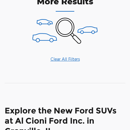
More Results
Clear All Filters
Explore the New Ford SUVs
at Al Cioni Ford Inc. in