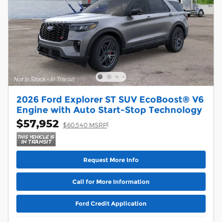
2026 Ford Explorer ST SUV EcoBoost® V6
Engine with Auto Start-Stop Technology
$57,952
1
$60,540 MSRP
Request More Info
Call for More Information
Ford Credit Application