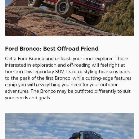
Ford Bronco: Best Offroad Friend
Get a Ford Bronco and unleash your inner explorer. Those
interested in exploration and off-roading will feel right at
home in this legendary SUV. Its retro styling hearkens back
to the peak of the first Bronco, while cutting-edge features
equip you with everything you need for your outdoor
adventures. The Bronco may be outfitted differently to suit
your needs and goals.