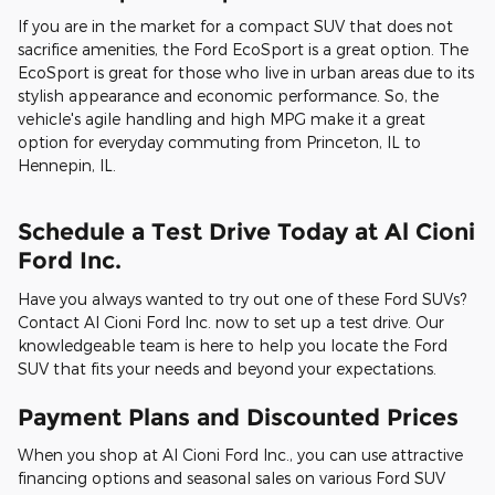
If you are in the market for a compact SUV that does not
sacrifice amenities, the Ford EcoSport is a great option. The
EcoSport is great for those who live in urban areas due to its
stylish appearance and economic performance. So, the
vehicle's agile handling and high MPG make it a great
option for everyday commuting from Princeton, IL to
Hennepin, IL.
Schedule a Test Drive Today at Al Cioni
Ford Inc.
Have you always wanted to try out one of these Ford SUVs?
Contact Al Cioni Ford Inc. now to set up a test drive. Our
knowledgeable team is here to help you locate the Ford
SUV that fits your needs and beyond your expectations.
Payment Plans and Discounted Prices
When you shop at Al Cioni Ford Inc., you can use attractive
financing options and seasonal sales on various Ford SUV