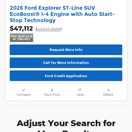
2026 Ford Explorer ST-Line SUV
EcoBoost® I-4 Engine with Auto Start-
Stop Technology
$47,112
1
$49,845 MSRP
Request More Info
Call for More Information
Ford Credit Application
Compare
Track Price
Save
Details
Adjust Your Search for