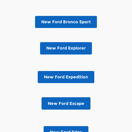
New Ford Bronco Sport
New Ford Explorer
New Ford Expedition
New Ford Escape