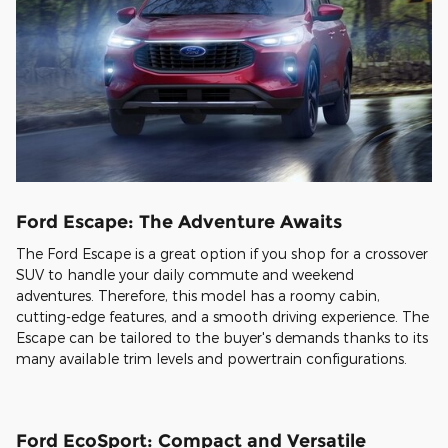
Ford Escape: The Adventure Awaits
The Ford Escape is a great option if you shop for a crossover
SUV to handle your daily commute and weekend
adventures. Therefore, this model has a roomy cabin,
cutting-edge features, and a smooth driving experience. The
Escape can be tailored to the buyer's demands thanks to its
many available trim levels and powertrain configurations.
Ford EcoSport: Compact and Versatile