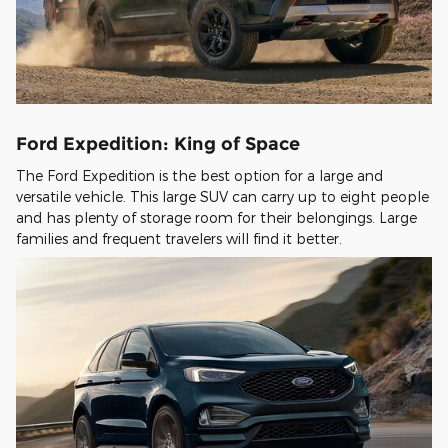
Ford Expedition: King of Space
The Ford Expedition is the best option for a large and
versatile vehicle. This large SUV can carry up to eight people
and has plenty of storage room for their belongings. Large
families and frequent travelers will find it better.