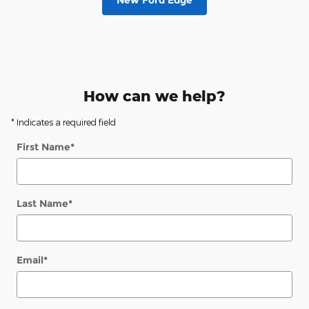
New Ford Edge
How can we help?
* Indicates a required field
First Name
*
Last Name
*
Email
*