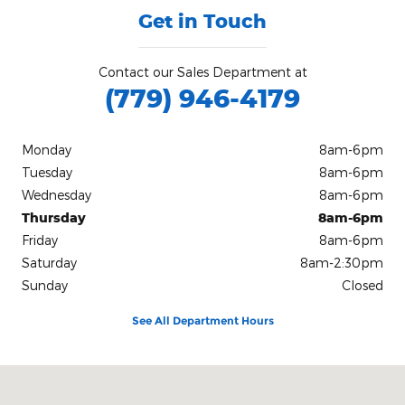
Get in Touch
Contact our Sales Department at
(779) 946-4179
Monday
8am-6pm
Tuesday
8am-6pm
Wednesday
8am-6pm
Thursday
8am-6pm
Friday
8am-6pm
Saturday
8am-2:30pm
Sunday
Closed
See All Department Hours
Visit us at: 504 S Mccoy St Granville, IL 61326