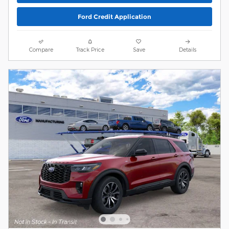
Ford Credit Application
Compare
Track Price
Save
Details