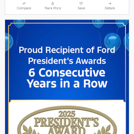
Compare
Track Price
Save
Details