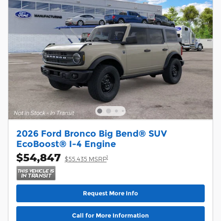
2026 Ford Bronco Big Bend® SUV
EcoBoost® I-4 Engine
$54,847
1
$55,435 MSRP
Request More Info
Call for More Information