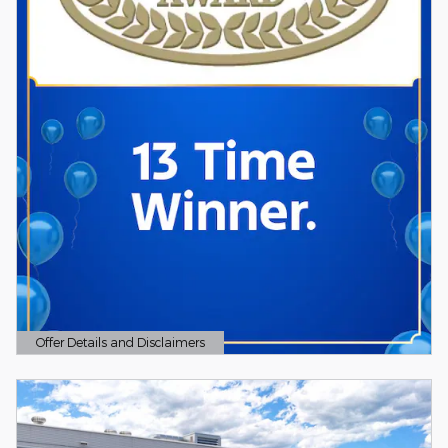
Offer Details and Disclaimers
Open Details Modal