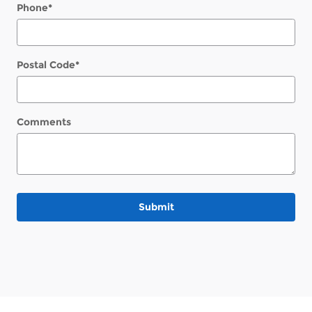
Phone
*
Postal Code
*
Comments
Submit