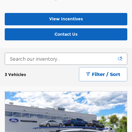
View Incentives
Contact Us
Filter / Sort
3 Vehicles