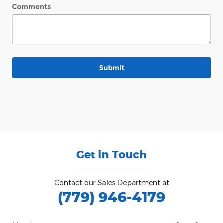
Comments
Submit
Get in Touch
Contact our Sales Department at
(779) 946-4179