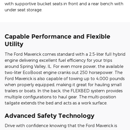
with supportive bucket seats in front and a rear bench with
under seat storage.
Capable Performance and Flexible
Utility
The Ford Maverick comes standard with a 2.5-liter full hybrid
engine delivering excellent fuel efficiency for your trips
around Spring Valley, IL. For even more power, the available
two-liter EcoBoost engine cranks out 250 horsepower. The
Ford Maverick is also capable of towing up to 4,000 pounds
when properly equipped, making it great for hauling small
trailers or boats. In the back, the FLEXBED system provides
multiple configurations to haul gear. The multi-position
tailgate extends the bed and acts as a work surface.
Advanced Safety Technology
Drive with confidence knowing that the Ford Maverick is