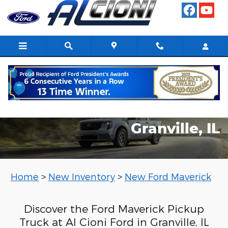
New Ford Maverick
Skip to main content
2025 Ford Maverick in
Granville, IL
Home
>
New Inventory
>
New Ford Maverick
Discover the Ford Maverick Pickup
Truck at Al Cioni Ford in Granville, IL