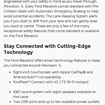
engineered with your safety in mind as you travel through
Princeton, IL. Every Ford Maverick comes standard with Pre-
Collision Assist with Automatic Emergency Braking to help
avoid potential accidents. The Lane Keeping System alerts
you if you start to drift from your lane and can gently steer
you back to center. These are only a few of the many
exceptional safety features that come standard or available
on the Ford Maverick.
Stay Connected with Cutting-Edge
Technology
The Ford Maverick offers smart technology features to keep
you connected around Hennepin, IL:
Eight-inch touchscreen with Apple CarPlay® and
Android Auto™ comparability
FordPass™ Connect with 4G LTE Wi-Fi hotspot
B&O sound system with eight speakers available on
the Lariat
Two USB ports and up to ten available power outlets