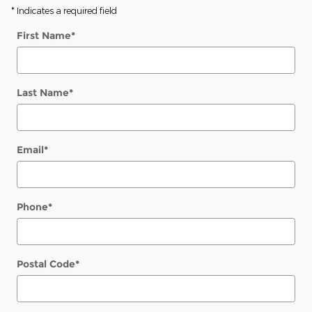
* Indicates a required field
First Name
*
Last Name
*
Email
*
Phone
*
Postal Code
*