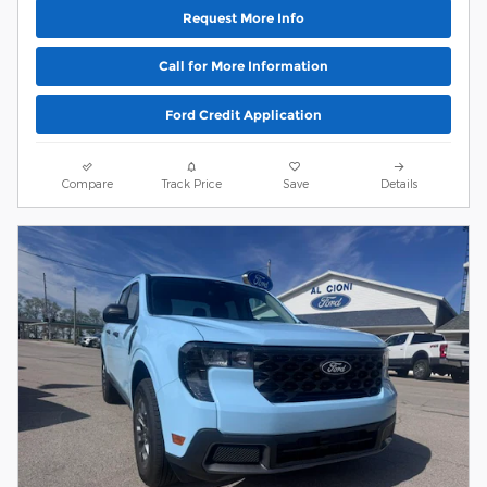
Request More Info
Call for More Information
Ford Credit Application
Compare
Track Price
Save
Details