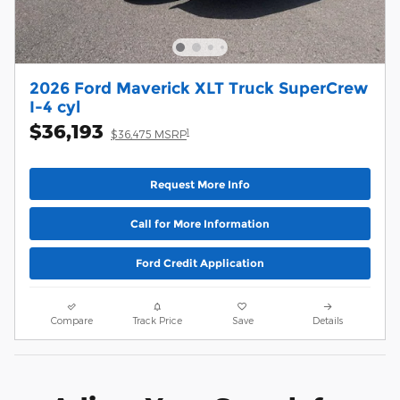
2026 Ford Maverick XLT Truck SuperCrew
I-4 cyl
$36,193
1
$36,475 MSRP
Request More Info
Call for More Information
Ford Credit Application
Compare
Track Price
Save
Details