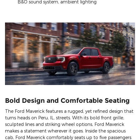
B&O sound system, ambient lighting
Bold Design and Comfortable Seating
The Ford Maverick features a rugged, yet refined design that
turns heads on Peru, IL, streets. With its bold front grille,
sculpted lines and striking wheel options, Ford Maverick
makes a statement wherever it goes. Inside the spacious
cab, Ford Maverick comfortably seats up to five passengers