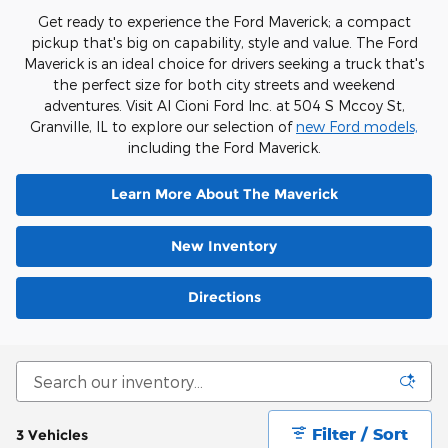
Get ready to experience the Ford Maverick; a compact
pickup that's big on capability, style and value. The Ford
Maverick is an ideal choice for drivers seeking a truck that's
the perfect size for both city streets and weekend
adventures. Visit Al Cioni Ford Inc. at 504 S Mccoy St,
Granville, IL to explore our selection of
new Ford models,
including the Ford Maverick.
Learn More About The Maverick
New Inventory
Directions
Filter / Sort
3 Vehicles