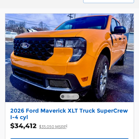
2026 Ford Maverick XLT Truck SuperCrew
I-4 cyl
$34,412
1
$35,050 MSRP