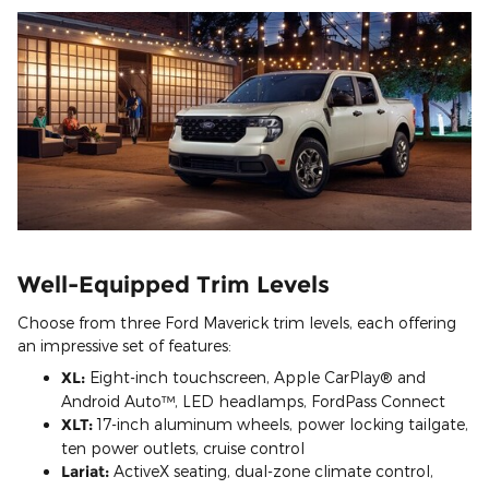
Well-Equipped Trim Levels
Choose from three Ford Maverick trim levels, each offering
an impressive set of features:
XL:
Eight-inch touchscreen, Apple CarPlay® and
Android Auto™, LED headlamps, FordPass Connect
XLT:
17-inch aluminum wheels, power locking tailgate,
ten power outlets, cruise control
Lariat:
ActiveX seating, dual-zone climate control,