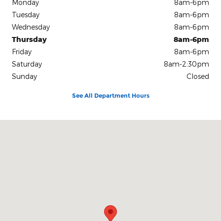
Monday
8am-6pm
Tuesday
8am-6pm
Wednesday
8am-6pm
Thursday
8am-6pm
Friday
8am-6pm
Saturday
8am-2:30pm
Sunday
Closed
See All Department Hours
Visit us at: 504 S Mccoy St Granville, IL 61326