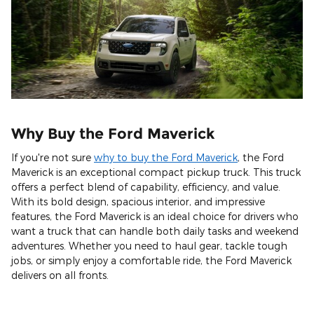
Why Buy the Ford Maverick
If you're not sure
why to buy the Ford Maverick
, the Ford
Maverick is an exceptional compact pickup truck. This truck
offers a perfect blend of capability, efficiency, and value.
With its bold design, spacious interior, and impressive
features, the Ford Maverick is an ideal choice for drivers who
want a truck that can handle both daily tasks and weekend
adventures. Whether you need to haul gear, tackle tough
jobs, or simply enjoy a comfortable ride, the Ford Maverick
delivers on all fronts.