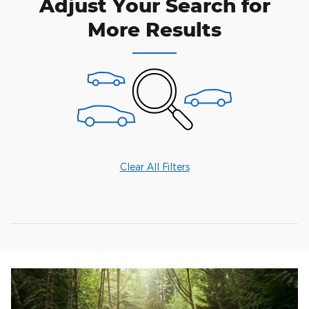
Adjust Your Search for
More Results
Clear All Filters