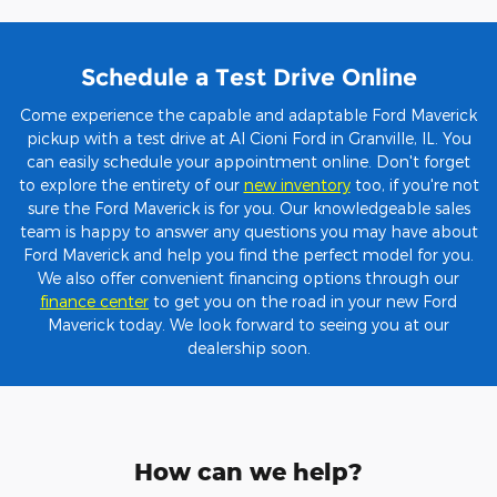
Schedule a Test Drive Online
Come experience the capable and adaptable Ford Maverick
pickup with a test drive at Al Cioni Ford in Granville, IL. You
can easily schedule your appointment online. Don't forget
to explore the entirety of our
new inventory
too, if you're not
sure the Ford Maverick is for you. Our knowledgeable sales
team is happy to answer any questions you may have about
Ford Maverick and help you find the perfect model for you.
We also offer convenient financing options through our
finance center
to get you on the road in your new Ford
Maverick today. We look forward to seeing you at our
dealership soon.
How can we help?