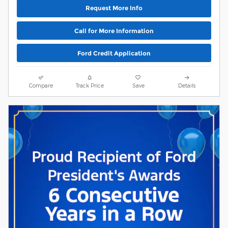
Request More Info
Call for More Information
Ford Credit Application
Compare
Track Price
Save
Details