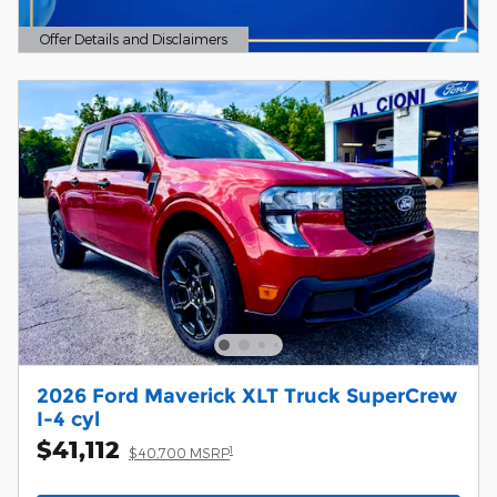
Offer Details and Disclaimers
Open Details Modal
2026 Ford Maverick XLT Truck SuperCrew
I-4 cyl
$41,112
1
$40,700 MSRP