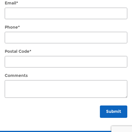
Email
*
Phone
*
Postal Code
*
Comments
Submit