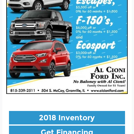
2018 Inventory
Get Financing