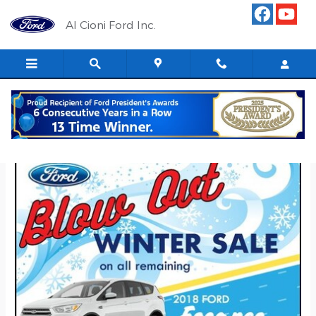
Skip to main content
Al Cioni Ford Inc.
Blow Out Sale