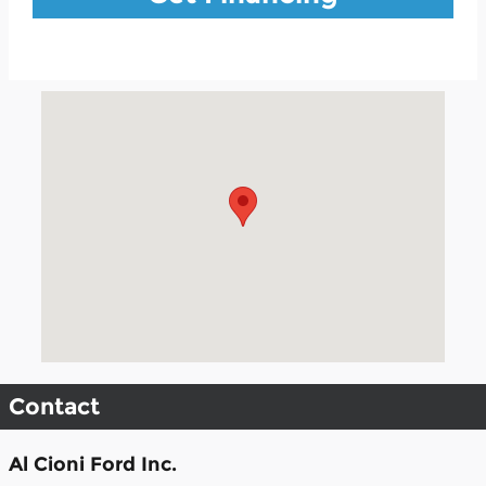
Visit us at: 504 S Mccoy St Granville, IL 61326
Contact
Al Cioni Ford Inc.