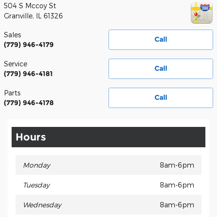
504 S Mccoy St
Granville
,
IL
61326
Sales
Call
(779) 946-4179
Service
Call
(779) 946-4181
Parts
Call
(779) 946-4178
Hours
Monday
8am-6pm
Tuesday
8am-6pm
Wednesday
8am-6pm