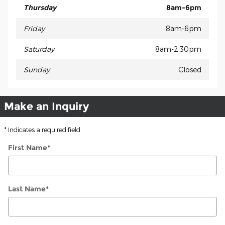
Thursday
8am-6pm
Friday
8am-6pm
Saturday
8am-2:30pm
Sunday
Closed
Make an Inquiry
* Indicates a required field
First Name
*
Last Name
*