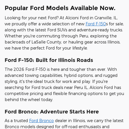
Popular Ford Models Available Now.
Looking for your next Ford? At Alcioni Ford in Granville, IL,
we proudly offer a wide selection of new
Ford F-150
s for sale,
along with the latest Ford SUVs and adventure-ready trucks.
Whether you're commuting through Peru, exploring the
backroads of LaSalle County, or hauling gear across Illinois,
we have the perfect Ford for your lifestyle.
Ford F-150: Built for Illinois Roads
The 2026 Ford F-150 is here and tougher than ever. With
advanced towing capabilities, hybrid options, and rugged
styling, it's the ideal truck for work and play. If you're
searching for Ford truck deals near Peru IL, Alcioni Ford has
competitive pricing and flexible financing options to get you
behind the wheel today.
Ford Bronco: Adventure Starts Here
As a trusted
Ford Bronco
dealer in Illinois, we carry the latest
Bronco models designed for off-road enthusiasts and