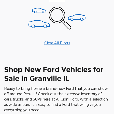
Clear All Filters
Shop New Ford Vehicles for
Sale in Granville IL
Ready to bring home a brand-new Ford that you can show
off around Peru IL? Check out the extensive inventory of
cars, trucks, and SUVs here at Al Cioni Ford. With a selection
as wide as ours, it is easy to find a Ford that will give you
everything you need.