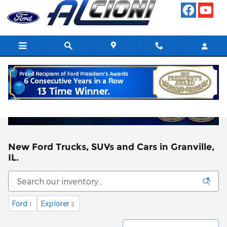
Skip to main content
New Ford Trucks, SUVs and Cars in Granville,
IL.
Ford
Explorer
1
2