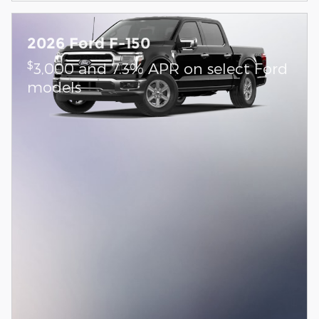
2026 Ford F-150
$
3,000 and 7.3% APR on select Ford
models