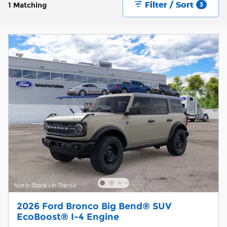
Filter / Sort
1 Matching
3
2026 Ford Bronco Big Bend® SUV
EcoBoost® I-4 Engine