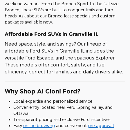
weekend warriors. From the Bronco Sport to the full-size
Bronco, these SUVs are built to conquer trails and turn
heads. Ask about our Bronco lease specials and custom
packages available now.
Affordable Ford SUVs in Granville IL
Need space, style, and savings? Our lineup of
affordable Ford SUVs in Granville IL includes the
versatile Ford Escape, and the spacious Explorer.
These models offer comfort, safety, and fuel
efficiency-perfect for families and daily drivers alike.
Why Shop Al Cioni Ford?
Local expertise and personalized service
Conveniently located near Peru, Spring Valley, and
Ottawa
Transparent pricing and exclusive Ford incentives
Easy
online browsing
and convenient
pre-approval