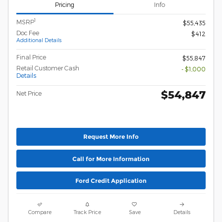
Pricing
Info
1
MSRP
$55,435
Doc Fee
$412
Additional Details
Final Price
$55,847
Retail Customer Cash
- $1,000
Details
$54,847
Net Price
Request More Info
Call for More Information
Ford Credit Application
Compare
Track Price
Save
Details