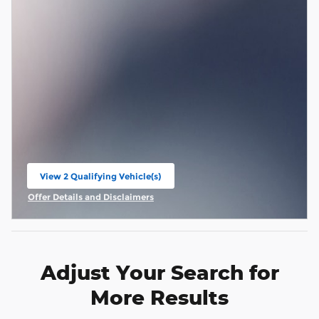
View 2 Qualifying Vehicle(s)
open in same tab
Offer Details and Disclaimers
Open Incentive Modal
Adjust Your Search for
More Results